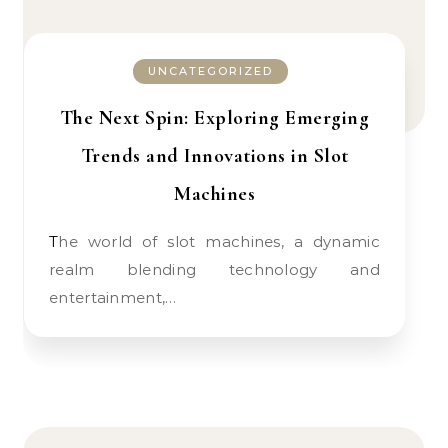
UNCATEGORIZED
The Next Spin: Exploring Emerging
Trends and Innovations in Slot
Machines
The world of slot machines, a dynamic
realm blending technology and
entertainment,…