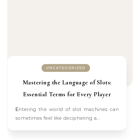
UNCATEGORIZED
Mastering the Language of Slots:
Essential Terms for Every Player
Entering the world of slot machines can
sometimes feel like deciphering a…