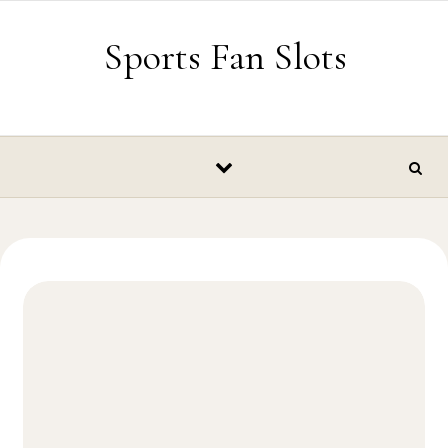
Skip to content
Sports Fan Slots