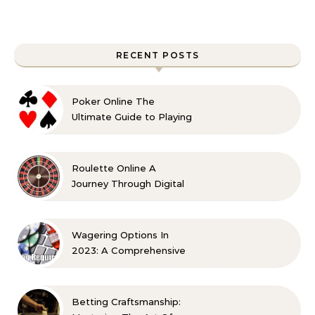
RECENT POSTS
Poker Online The
Ultimate Guide to Playing
Smart
Roulette Online A
Journey Through Digital
Gaming
Wagering Options In
2023: A Comprehensive
Guide
Betting Craftsmanship: