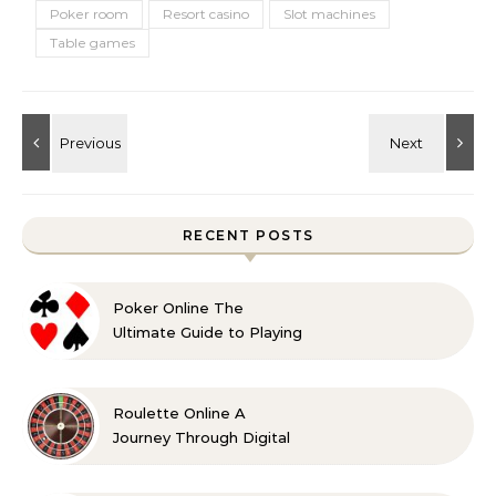
Poker room
Resort casino
Slot machines
Table games
RECENT POSTS
Poker Online The
Ultimate Guide to Playing
Smart
Roulette Online A
Journey Through Digital
Gaming