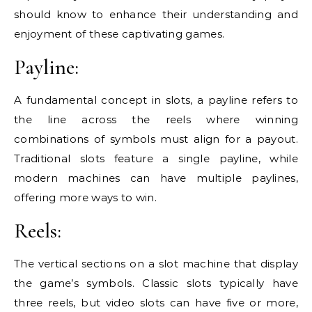
should know to enhance their understanding and
enjoyment of these captivating games.
Payline:
A fundamental concept in slots, a payline refers to
the line across the reels where winning
combinations of symbols must align for a payout.
Traditional slots feature a single payline, while
modern machines can have multiple paylines,
offering more ways to win.
Reels:
The vertical sections on a slot machine that display
the game’s symbols. Classic slots typically have
three reels, but video slots can have five or more,