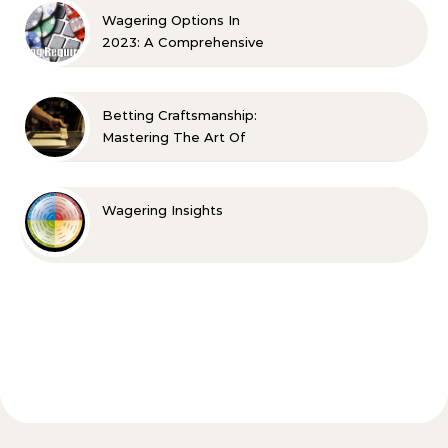
Wagering Options In
2023: A Comprehensive
Guide
Betting Craftsmanship:
Mastering The Art Of
Wagering
Wagering Insights