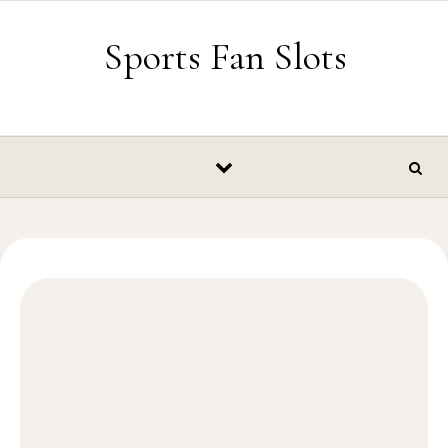
Skip to content
Sports Fan Slots