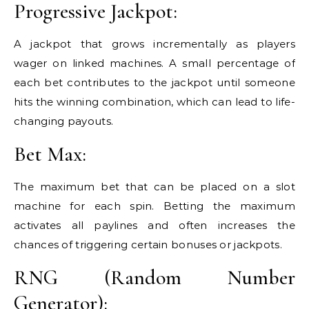
Progressive Jackpot:
A jackpot that grows incrementally as players
wager on linked machines. A small percentage of
each bet contributes to the jackpot until someone
hits the winning combination, which can lead to life-
changing payouts.
Bet Max:
The maximum bet that can be placed on a slot
machine for each spin. Betting the maximum
activates all paylines and often increases the
chances of triggering certain bonuses or jackpots.
RNG (Random Number
Generator):