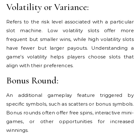
Volatility or Variance:
Refers to the risk level associated with a particular
slot machine. Low volatility slots offer more
frequent but smaller wins, while high volatility slots
have fewer but larger payouts. Understanding a
game’s volatility helps players choose slots that
align with their preferences.
Bonus Round:
An additional gameplay feature triggered by
specific symbols, such as scatters or bonus symbols.
Bonus rounds often offer free spins, interactive mini-
games, or other opportunities for increased
winnings.