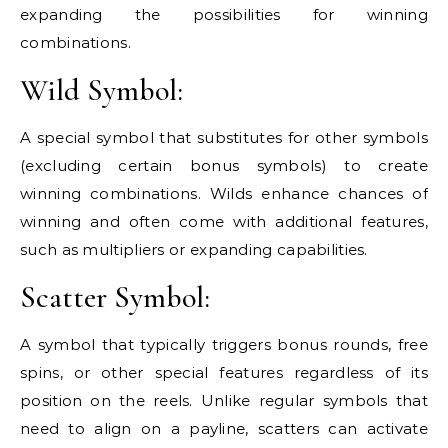
expanding the possibilities for winning
combinations.
Wild Symbol:
A special symbol that substitutes for other symbols
(excluding certain bonus symbols) to create
winning combinations. Wilds enhance chances of
winning and often come with additional features,
such as multipliers or expanding capabilities.
Scatter Symbol:
A symbol that typically triggers bonus rounds, free
spins, or other special features regardless of its
position on the reels. Unlike regular symbols that
need to align on a payline, scatters can activate