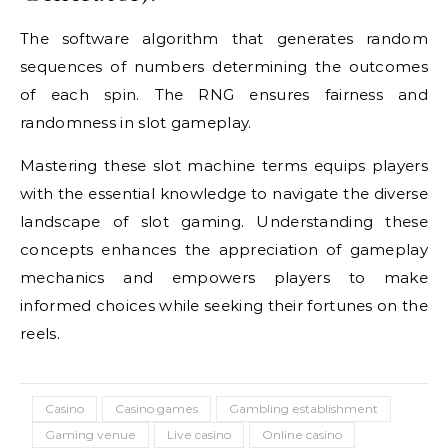
The software algorithm that generates random
sequences of numbers determining the outcomes
of each spin. The RNG ensures fairness and
randomness in slot gameplay.
Mastering these slot machine terms equips players
with the essential knowledge to navigate the diverse
landscape of slot gaming. Understanding these
concepts enhances the appreciation of gameplay
mechanics and empowers players to make
informed choices while seeking their fortunes on the
reels.
Casino
Casino games
Gambling establishment
Gaming venue
Live casino
Online casino