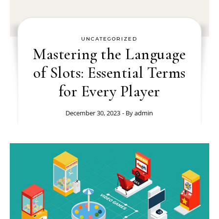
UNCATEGORIZED
Mastering the Language
of Slots: Essential Terms
for Every Player
December 30, 2023
- By
admin