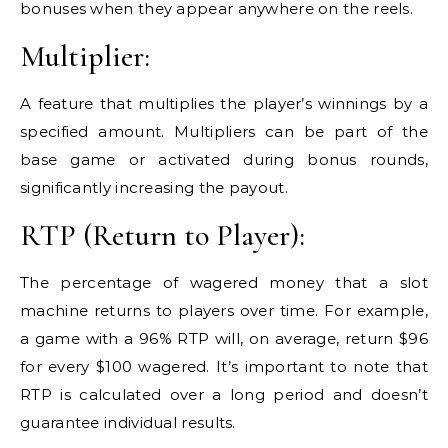
bonuses when they appear anywhere on the reels.
Multiplier:
A feature that multiplies the player’s winnings by a
specified amount. Multipliers can be part of the
base game or activated during bonus rounds,
significantly increasing the payout.
RTP (Return to Player):
The percentage of wagered money that a slot
machine returns to players over time. For example,
a game with a 96% RTP will, on average, return $96
for every $100 wagered. It’s important to note that
RTP is calculated over a long period and doesn’t
guarantee individual results.