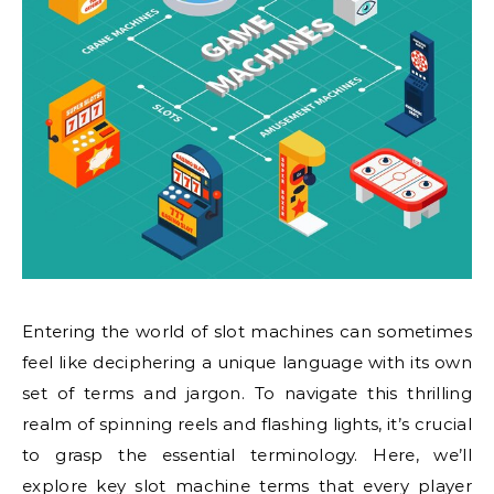
Entering the world of slot machines can sometimes
feel like deciphering a unique language with its own
set of terms and jargon. To navigate this thrilling
realm of spinning reels and flashing lights, it’s crucial
to grasp the essential terminology. Here, we’ll
explore key slot machine terms that every player