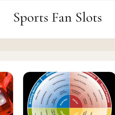
Sports Fan Slots