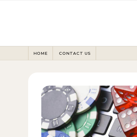
Skip to content
HOME
CONTACT US