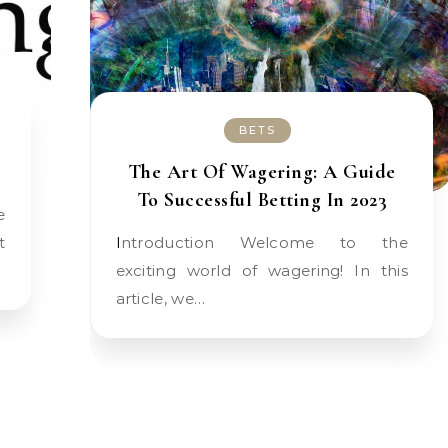
BETS
The Art Of Wagering: A Guide
To Successful Betting In 2023
t
Introduction Welcome to the
exciting world of wagering! In this
article, we…