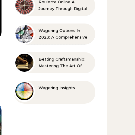
Roulette Online A
Journey Through Digital
Gaming
Wagering Options In
2023: A Comprehensive
Guide
Betting Craftsmanship:
Mastering The Art Of
Wagering
Wagering Insights