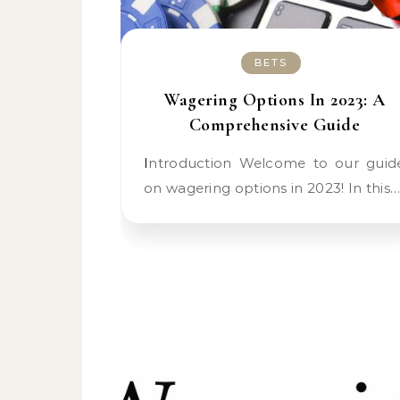
BETS
Wagering Options In 2023: A
Comprehensive Guide
Introduction Welcome to our guide
on wagering options in 2023! In this