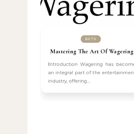
BETS
Mastering The Art Of Wagering
Introduction Wagering has become
an integral part of the entertainmen
industry, offering…