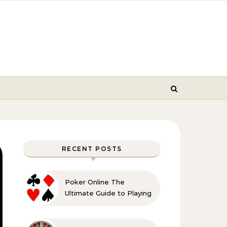
RECENT POSTS
Poker Online The
Ultimate Guide to Playing
Smart