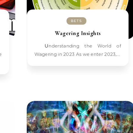
BETS
Wagering Insights
Understanding the World of
Wagering in 2023 As we enter 2023,…
…