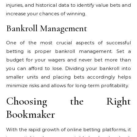
injuries, and historical data to identify value bets and
increase your chances of winning.
Bankroll Management
One of the most crucial aspects of successful
betting is proper bankroll management. Set a
budget for your wagers and never bet more than
you can afford to lose. Dividing your bankroll into
smaller units and placing bets accordingly helps
minimize risks and allows for long-term profitability.
Choosing the Right
Bookmaker
With the rapid growth of online betting platforms, it