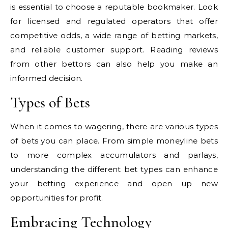
is essential to choose a reputable bookmaker. Look
for licensed and regulated operators that offer
competitive odds, a wide range of betting markets,
and reliable customer support. Reading reviews
from other bettors can also help you make an
informed decision.
Types of Bets
When it comes to wagering, there are various types
of bets you can place. From simple moneyline bets
to more complex accumulators and parlays,
understanding the different bet types can enhance
your betting experience and open up new
opportunities for profit.
Embracing Technology