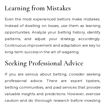
Learning from Mistakes
Even the most experienced bettors make mistakes.
Instead of dwelling on losses, use them as learning
opportunities. Analyze your betting history, identify
patterns, and adjust your strategy accordingly.
Continuous improvement and adaptation are key to
long-term success in the art of wagering.
Seeking Professional Advice
If you are serious about betting, consider seeking
professional advice. There are expert tipsters,
betting communities, and paid services that provide
valuable insights and predictions. However, exercise
caution and do thorough research before investing