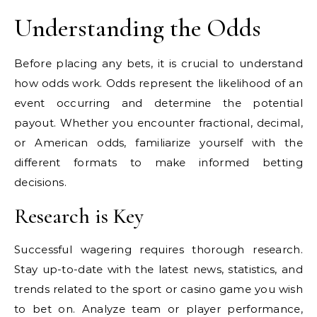
Understanding the Odds
Before placing any bets, it is crucial to understand
how odds work. Odds represent the likelihood of an
event occurring and determine the potential
payout. Whether you encounter fractional, decimal,
or American odds, familiarize yourself with the
different formats to make informed betting
decisions.
Research is Key
Successful wagering requires thorough research.
Stay up-to-date with the latest news, statistics, and
trends related to the sport or casino game you wish
to bet on. Analyze team or player performance,