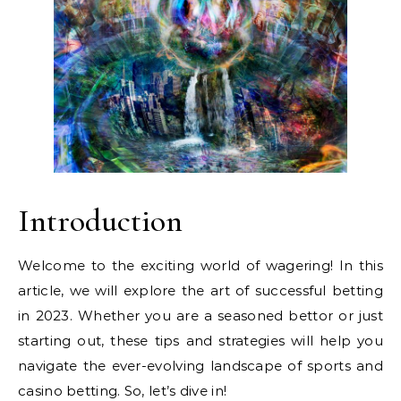
Introduction
Welcome to the exciting world of wagering! In this
article, we will explore the art of successful betting
in 2023. Whether you are a seasoned bettor or just
starting out, these tips and strategies will help you
navigate the ever-evolving landscape of sports and
casino betting. So, let’s dive in!