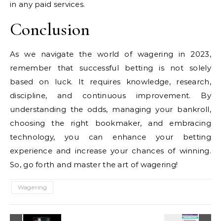
in any paid services.
Conclusion
As we navigate the world of wagering in 2023,
remember that successful betting is not solely
based on luck. It requires knowledge, research,
discipline, and continuous improvement. By
understanding the odds, managing your bankroll,
choosing the right bookmaker, and embracing
technology, you can enhance your betting
experience and increase your chances of winning.
So, go forth and master the art of wagering!
Wagering