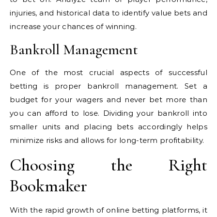
injuries, and historical data to identify value bets and
increase your chances of winning.
Bankroll Management
One of the most crucial aspects of successful
betting is proper bankroll management. Set a
budget for your wagers and never bet more than
you can afford to lose. Dividing your bankroll into
smaller units and placing bets accordingly helps
minimize risks and allows for long-term profitability.
Choosing the Right
Bookmaker
With the rapid growth of online betting platforms, it