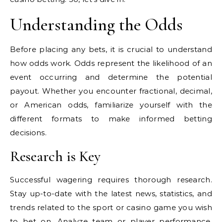
Understanding the Odds
Before placing any bets, it is crucial to understand
how odds work. Odds represent the likelihood of an
event occurring and determine the potential
payout. Whether you encounter fractional, decimal,
or American odds, familiarize yourself with the
different formats to make informed betting
decisions.
Research is Key
Successful wagering requires thorough research.
Stay up-to-date with the latest news, statistics, and
trends related to the sport or casino game you wish
to bet on. Analyze team or player performance,