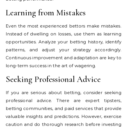
Learning from Mistakes
Even the most experienced bettors make mistakes.
Instead of dwelling on losses, use them as learning
opportunities. Analyze your betting history, identify
patterns, and adjust your strategy accordingly.
Continuous improvement and adaptation are key to
long-term success in the art of wagering.
Seeking Professional Advice
If you are serious about betting, consider seeking
professional advice. There are expert tipsters,
betting communities, and paid services that provide
valuable insights and predictions. However, exercise
caution and do thorough research before investing