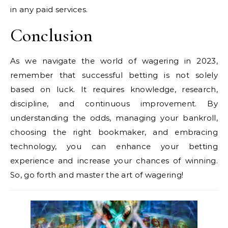
in any paid services.
Conclusion
As we navigate the world of wagering in 2023,
remember that successful betting is not solely
based on luck. It requires knowledge, research,
discipline, and continuous improvement. By
understanding the odds, managing your bankroll,
choosing the right bookmaker, and embracing
technology, you can enhance your betting
experience and increase your chances of winning.
So, go forth and master the art of wagering!