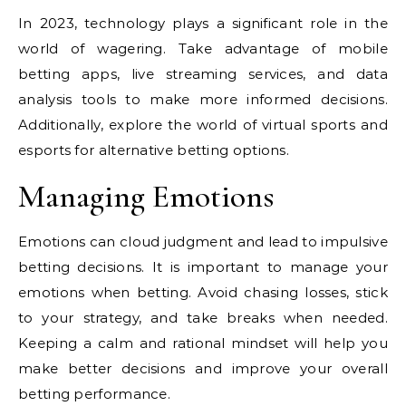
In 2023, technology plays a significant role in the
world of wagering. Take advantage of mobile
betting apps, live streaming services, and data
analysis tools to make more informed decisions.
Additionally, explore the world of virtual sports and
esports for alternative betting options.
Managing Emotions
Emotions can cloud judgment and lead to impulsive
betting decisions. It is important to manage your
emotions when betting. Avoid chasing losses, stick
to your strategy, and take breaks when needed.
Keeping a calm and rational mindset will help you
make better decisions and improve your overall
betting performance.