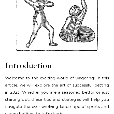
Introduction
Welcome to the exciting world of wagering! In this
article, we will explore the art of successful betting
in 2023. Whether you are a seasoned bettor or just
starting out, these tips and strategies will help you
navigate the ever-evolving landscape of sports and
casino betting. So, let’s dive in!