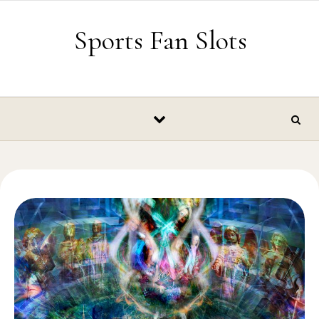
Skip to content
Sports Fan Slots