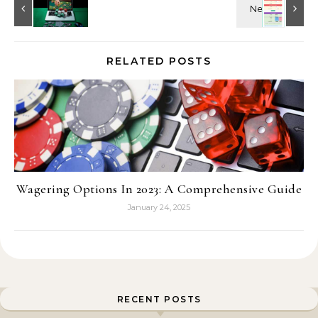
RELATED POSTS
Wagering Options In 2023: A Comprehensive Guide
January 24, 2025
RECENT POSTS
Graceful