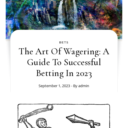
BETS
The Art Of Wagering: A
Guide To Successful
Betting In 2023
September 1, 2023
- By
admin