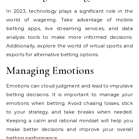
In 2023, technology plays a significant role in the
world of wagering. Take advantage of mobile
betting apps, live streaming services, and data
analysis tools to make more informed decisions.
Additionally, explore the world of virtual sports and
esports for alternative betting options.
Managing Emotions
Emotions can cloud judgment and lead to impulsive
betting decisions. It is important to manage your
emotions when betting. Avoid chasing losses, stick
to your strategy, and take breaks when needed.
Keeping a calm and rational mindset will help you
make better decisions and improve your overall
betting performance.