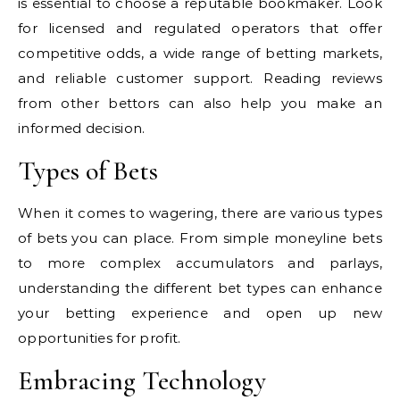
is essential to choose a reputable bookmaker. Look
for licensed and regulated operators that offer
competitive odds, a wide range of betting markets,
and reliable customer support. Reading reviews
from other bettors can also help you make an
informed decision.
Types of Bets
When it comes to wagering, there are various types
of bets you can place. From simple moneyline bets
to more complex accumulators and parlays,
understanding the different bet types can enhance
your betting experience and open up new
opportunities for profit.
Embracing Technology