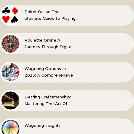
Theme
Poker Online The
by
Ultimate Guide to Playing
Optima
Smart
Themes
Roulette Online A
Journey Through Digital
Gaming
Wagering Options In
2023: A Comprehensive
Guide
Betting Craftsmanship:
Mastering The Art Of
Wagering
Wagering Insights