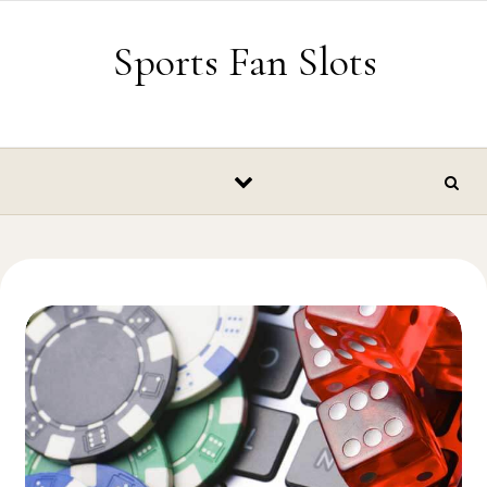
Skip to content
Sports Fan Slots