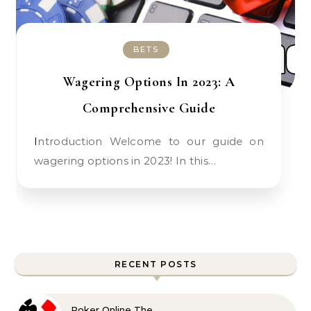
BETS
Wagering Options In 2023: A
Comprehensive Guide
Introduction Welcome to our guide on
wagering options in 2023! In this…
RECENT POSTS
Poker Online The