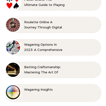
Ultimate Guide to Playing
Smart
Roulette Online A
Journey Through Digital
Gaming
Wagering Options In
2023: A Comprehensive
Guide
Betting Craftsmanship:
Mastering The Art Of
Wagering
Wagering Insights