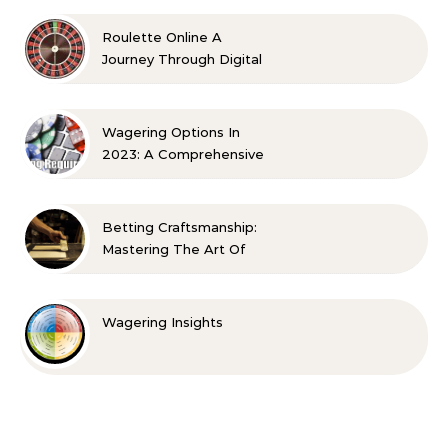
Roulette Online A
Journey Through Digital
Gaming
Wagering Options In
2023: A Comprehensive
Guide
Betting Craftsmanship:
Mastering The Art Of
Wagering
Wagering Insights