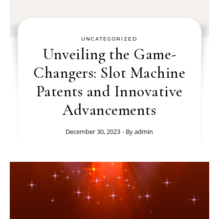
UNCATEGORIZED
Unveiling the Game-
Changers: Slot Machine
Patents and Innovative
Advancements
December 30, 2023
- By
admin