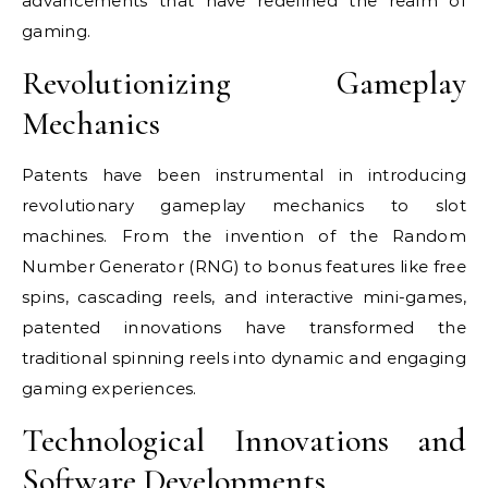
advancements that have redefined the realm of
gaming.
Revolutionizing Gameplay
Mechanics
Patents have been instrumental in introducing
revolutionary gameplay mechanics to slot
machines. From the invention of the Random
Number Generator (RNG) to bonus features like free
spins, cascading reels, and interactive mini-games,
patented innovations have transformed the
traditional spinning reels into dynamic and engaging
gaming experiences.
Technological Innovations and
Software Developments