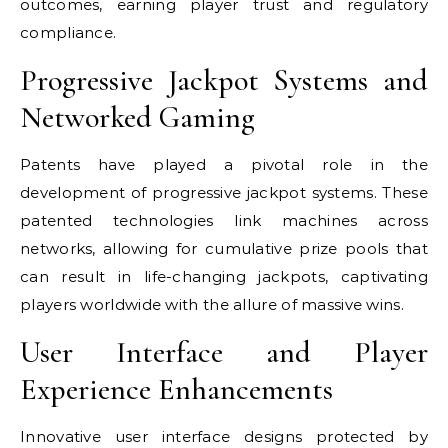
outcomes, earning player trust and regulatory
compliance.
Progressive Jackpot Systems and
Networked Gaming
Patents have played a pivotal role in the
development of progressive jackpot systems. These
patented technologies link machines across
networks, allowing for cumulative prize pools that
can result in life-changing jackpots, captivating
players worldwide with the allure of massive wins.
User Interface and Player
Experience Enhancements
Innovative user interface designs protected by