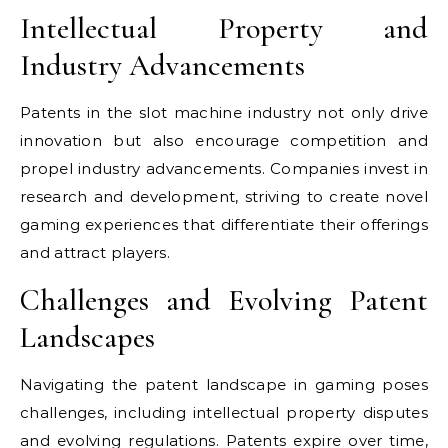
Intellectual Property and
Industry Advancements
Patents in the slot machine industry not only drive
innovation but also encourage competition and
propel industry advancements. Companies invest in
research and development, striving to create novel
gaming experiences that differentiate their offerings
and attract players.
Challenges and Evolving Patent
Landscapes
Navigating the patent landscape in gaming poses
challenges, including intellectual property disputes
and evolving regulations. Patents expire over time,