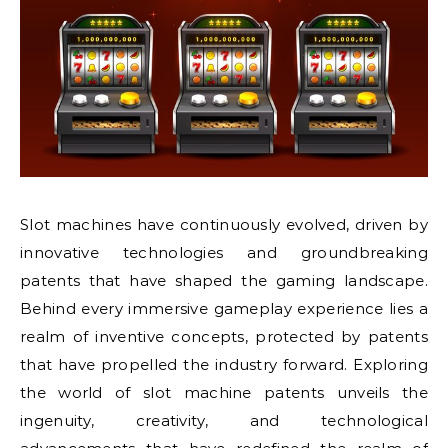
Slot machines have continuously evolved, driven by
innovative technologies and groundbreaking
patents that have shaped the gaming landscape.
Behind every immersive gameplay experience lies a
realm of inventive concepts, protected by patents
that have propelled the industry forward. Exploring
the world of slot machine patents unveils the
ingenuity, creativity, and technological