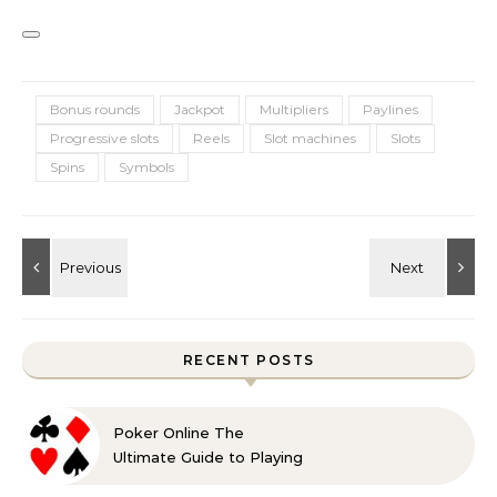
Bonus rounds
Jackpot
Multipliers
Paylines
Progressive slots
Reels
Slot machines
Slots
Spins
Symbols
RECENT POSTS
Poker Online The
Ultimate Guide to Playing
Smart