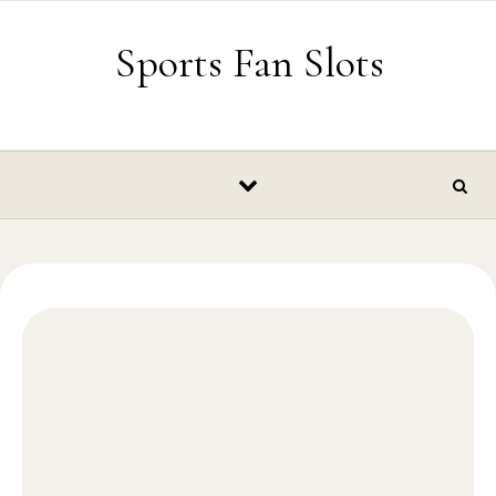
Skip to content
Sports Fan Slots