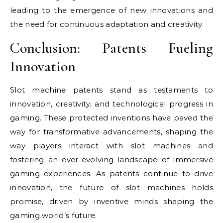
leading to the emergence of new innovations and
the need for continuous adaptation and creativity.
Conclusion: Patents Fueling
Innovation
Slot machine patents stand as testaments to
innovation, creativity, and technological progress in
gaming. These protected inventions have paved the
way for transformative advancements, shaping the
way players interact with slot machines and
fostering an ever-evolving landscape of immersive
gaming experiences. As patents continue to drive
innovation, the future of slot machines holds
promise, driven by inventive minds shaping the
gaming world’s future.