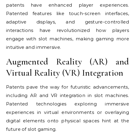
patents have enhanced player experiences.
Patented features like touch-screen interfaces,
adaptive displays, and gesture-controlled
interactions have revolutionized how players
engage with slot machines, making gaming more
intuitive and immersive.
Augmented Reality (AR) and
Virtual Reality (VR) Integration
Patents pave the way for futuristic advancements,
including AR and VR integration in slot machines.
Patented technologies exploring immersive
experiences in virtual environments or overlaying
digital elements onto physical spaces hint at the
future of slot gaming.