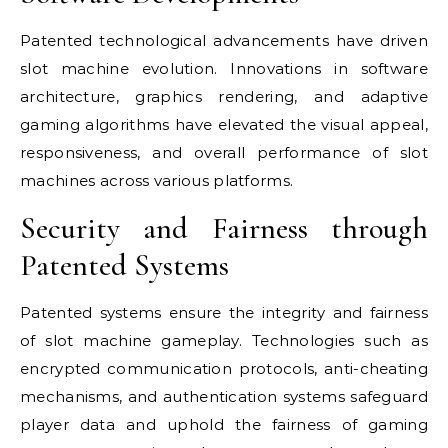
Patented technological advancements have driven
slot machine evolution. Innovations in software
architecture, graphics rendering, and adaptive
gaming algorithms have elevated the visual appeal,
responsiveness, and overall performance of slot
machines across various platforms.
Security and Fairness through
Patented Systems
Patented systems ensure the integrity and fairness
of slot machine gameplay. Technologies such as
encrypted communication protocols, anti-cheating
mechanisms, and authentication systems safeguard
player data and uphold the fairness of gaming