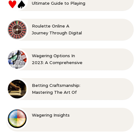
Ultimate Guide to Playing
Smart
Roulette Online A
Journey Through Digital
Gaming
Wagering Options In
2023: A Comprehensive
Guide
Betting Craftsmanship:
Mastering The Art Of
Wagering
Wagering Insights