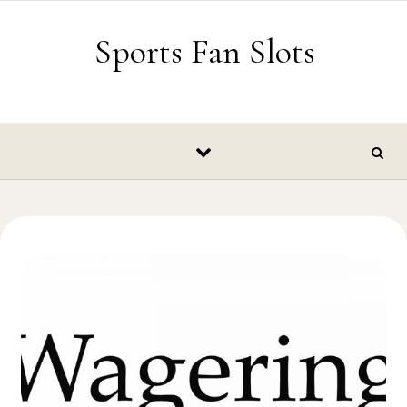
Skip to content
Sports Fan Slots