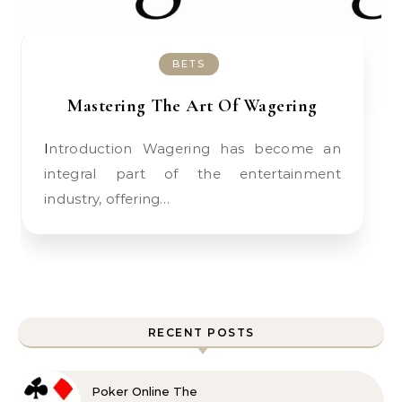
BETS
Mastering The Art Of Wagering
Introduction Wagering has become an
integral part of the entertainment
industry, offering…
RECENT POSTS
Poker Online The